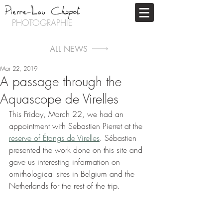
PHOTOGRAPHIE
ALL NEWS
Mar 22, 2019
A passage through the
Aquascope de Virelles
This Friday, March 22, we had an 
appointment with Sebastien Pierret at the 
reserve of Étangs de Virelles
. Sébastien 
presented the work done on this site and 
gave us interesting information on 
ornithological sites in Belgium and the 
Netherlands for the rest of the trip.