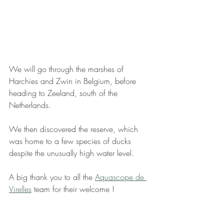
We will go through the marshes of 
Harchies and Zwin in Belgium, before 
heading to Zeeland, south of the 
Netherlands.
We then discovered the reserve, which 
was home to a few species of ducks 
despite the unusually high water level.
A big thank you to all the 
Aquascope de 
Virelles
 team for their welcome !