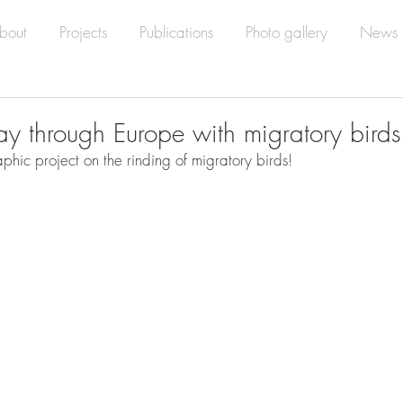
bout
Projects
Publications
Photo gallery
News
ay through Europe with migratory birds
phic project on the rinding of migratory birds!