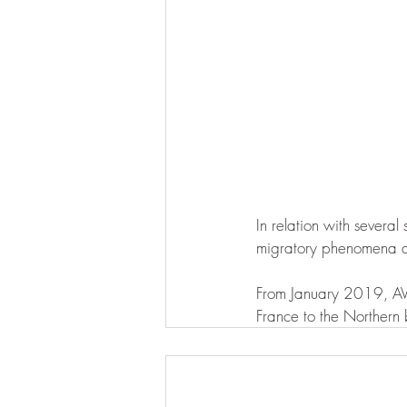
In relation with several
migratory phenomena an
From January 2019, AVE
France to the Northern 