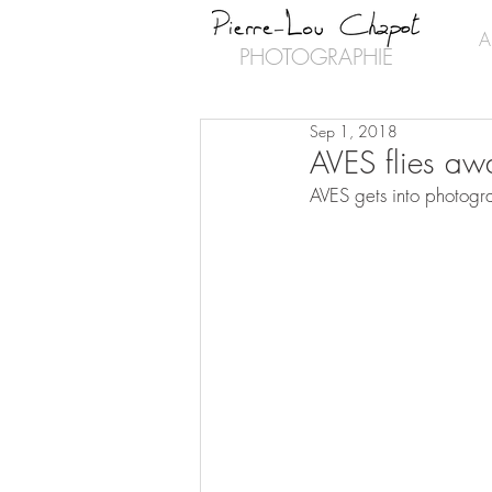
A
PHOTOGRAPHIE
Sep 1, 2018
AVES flies aw
AVES gets into photogra