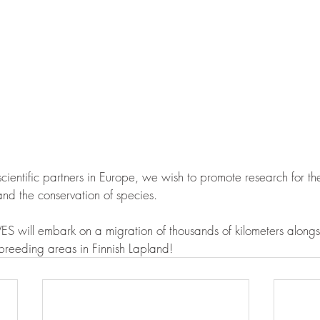
 scientific partners in Europe, we wish to promote research for t
d the conservation of species.
S will embark on a migration of thousands of kilometers alongsi
breeding areas in Finnish Lapland!