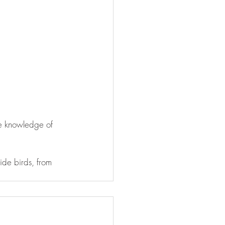
he knowledge of 
de birds, from 