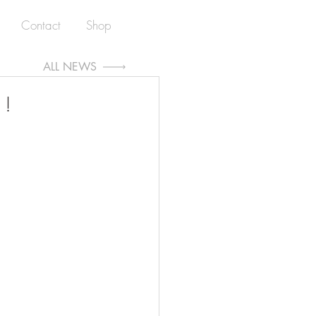
Contact
Shop
ALL NEWS
 !