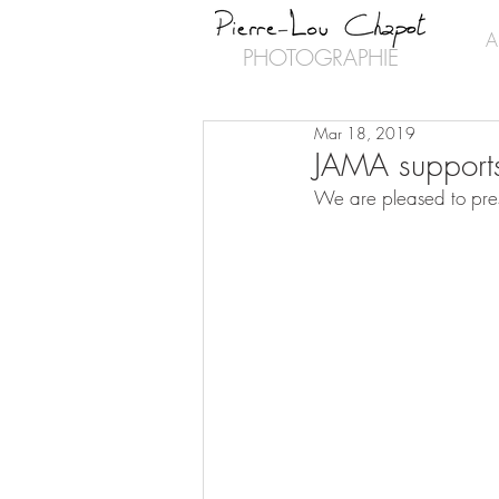
A
PHOTOGRAPHIE
Mar 18, 2019
JAMA supports
We are pleased to pres