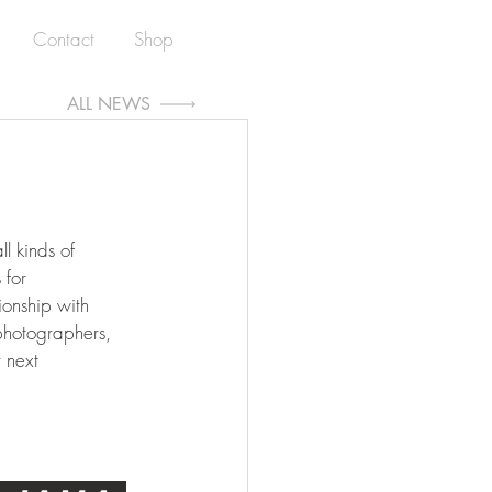
Contact
Shop
ALL NEWS
l kinds of 
for 
ionship with 
photographers, 
 next 