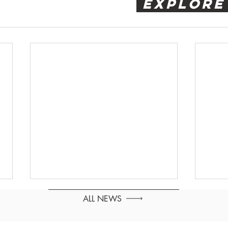
 EXPLORE
ALL NEWS