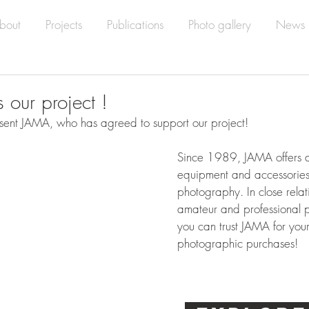
bout
Projects
Publications
Photo gallery
News
 our project !
ent JAMA, who has agreed to support our project!
Since 1989, JAMA offers al
equipment and accessories 
photography. In close relat
amateur and professional 
you can trust JAMA for your
photographic purchases!