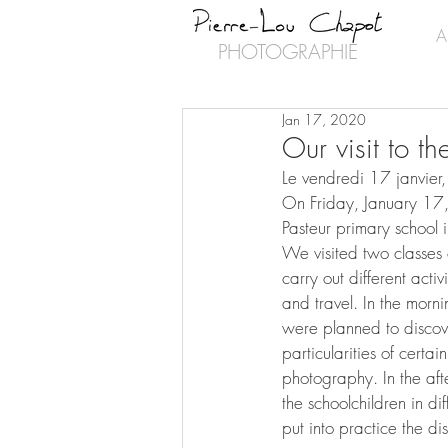
A
PHOTOGRAPHIE
Jan 17, 2020
Our visit to t
Le vendredi 17 janvier,
On Friday, January 17,
Pasteur primary school 
We visited two classes o
carry out different acti
and travel. In the morn
were planned to discove
particularities of certai
photography. In the aft
the schoolchildren in di
put into practice the di