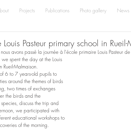
bout
Projects
Publications
Photo gallery
News
he Louis Pasteur primary school in Ruei
 nous avons passé la journée à l'école primaire Louis Pasteur de
 we spent the day at the Louis 
in Rueil-Malmaison.
f 6 to 7 years-old pupils to 
vities around the themes of birds 
ing, two times of exchanges 
r the birds and the 
n species, discuss the trip and 
ernoon, we participated with 
fferent educational workshops to 
scoveries of the morning.