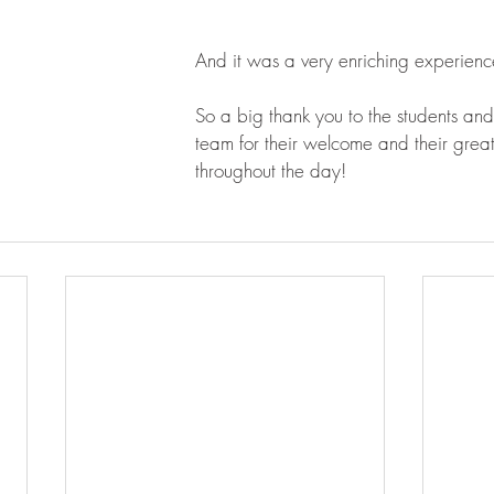
And it was a very enriching experience
So a big thank you to the students and
team for their welcome and their great
throughout the day!