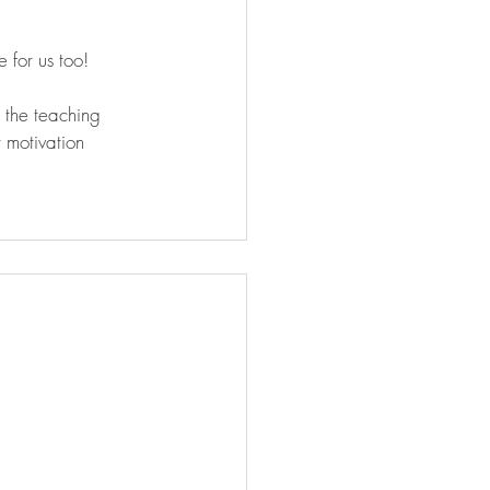
 for us too! 
 the teaching 
 motivation 