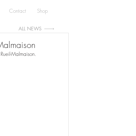
Contact
Shop
ALL NEWS
l-Malmaison
 Rueil-Malmaison.