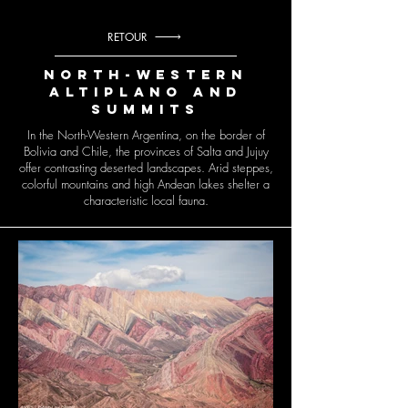
RETOUR
North-Western
Altiplano and
summits
In the North-Western Argentina, on the border of
Bolivia and Chile, the provinces of Salta and Jujuy
offer contrasting deserted landscapes. Arid steppes,
colorful mountains and high Andean lakes shelter a
characteristic local fauna.