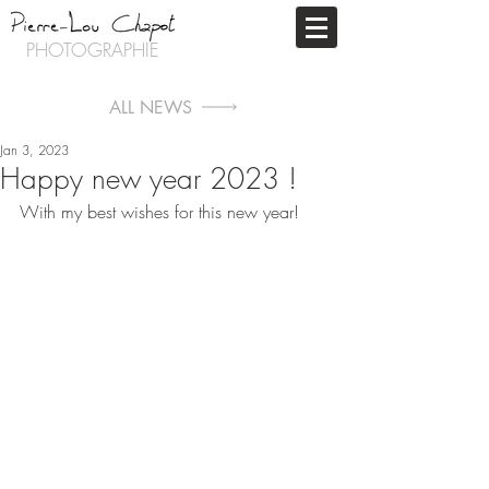
PHOTOGRAPHIE
ALL NEWS
Jan 3, 2023
Happy new year 2023 !
With my best wishes for this new year!